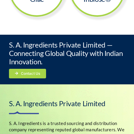
S. A. Ingredients Private Limited —
Connecting Global Quality with Indian
Innovation.
Contact Us
S. A. Ingredients Private Limited
S. A. Ingredients is a trusted sourcing and distribution
company representing reputed global manufacturers. We