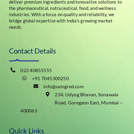
deliver premium ingredients and innovative solutions to
the pharmaceutical, nutraceutical, food, and wellness
industries. With a focus on quality and reliability, we
bridge global expertise with India’s growing market
needs.
Contact Details
022 40855555
+91 7045300250
info@saingred.com
234, Udyog Bhavan, Sonawala
Road, Goregaon East, Mumbai –
400063
Quick Links