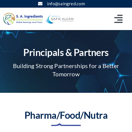
Skip
info@saingred.com
to
content
Togg
Navi
Home
Principals & Partners
About
Building Strong Partnerships for a Better
Tomorrow
Corporate Site
Principals & Partners
Pharma/Food/Nutra
Products