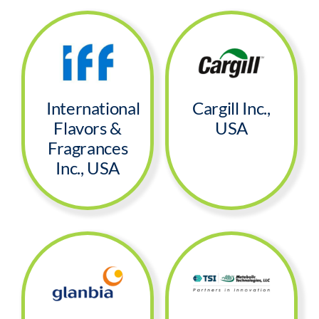
Segments
Careers
International
Cargill Inc.,
Contact
Flavors &
USA
Fragrances
Inc., USA