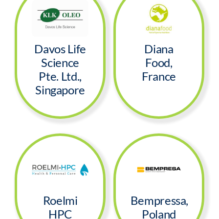
Davos Life
Diana
Science
Food,
Pte. Ltd.,
France
Singapore
Roelmi
Bempressa,
HPC
Poland