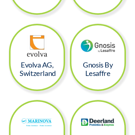
Evolva AG,
Gnosis By
Switzerland
Lesaffre