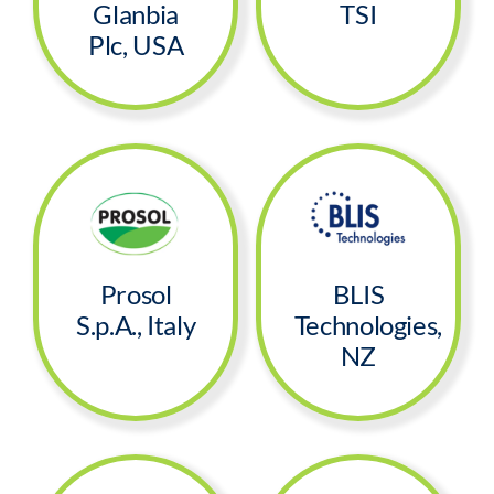
Glanbia
TSI
Plc, USA
Prosol
BLIS
S.p.A., Italy
Technologies,
NZ