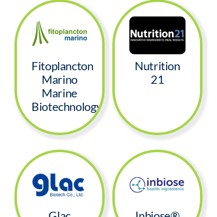
Fitoplancton
Nutrition
Marino
21
Marine
Biotechnology
Glac
Inbiose®