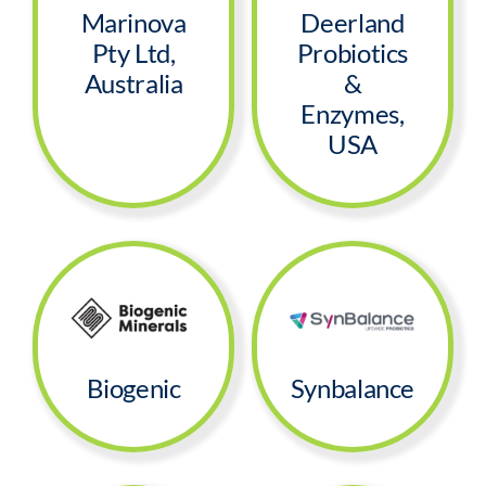
Marinova
Deerland
Pty Ltd,
Probiotics
Australia
&
Enzymes,
USA
Biogenic
Synbalance