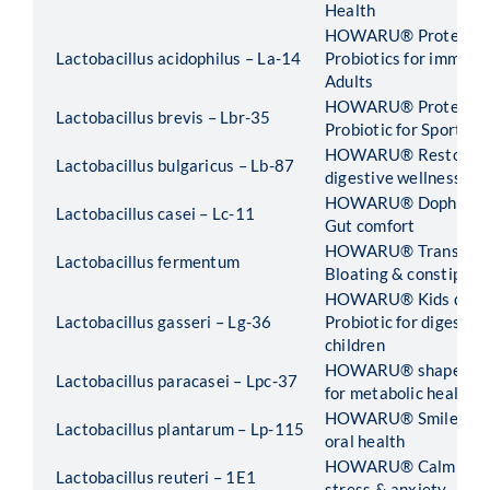
Health
HOWARU® Protect 55
Lactobacillus acidophilus – La-14
Probiotics for immunit
Adults
HOWARU® Protect Sp
Lactobacillus brevis – Lbr-35
Probiotic for Sports 
HOWARU® Restore -Pr
Lactobacillus bulgaricus – Lb-87
digestive wellness
HOWARU® Dophilus -P
Lactobacillus casei – Lc-11
Gut comfort
HOWARU® Transit -Pr
Lactobacillus fermentum
Bloating & constipati
HOWARU® Kids digest
Lactobacillus gasseri – Lg-36
Probiotic for digestive
children
HOWARU® shape B420
Lactobacillus paracasei – Lpc-37
for metabolic health
HOWARU® Smile -Prob
Lactobacillus plantarum – Lp-115
oral health
HOWARU® Calm -Probi
Lactobacillus reuteri – 1E1
stress & anxiety