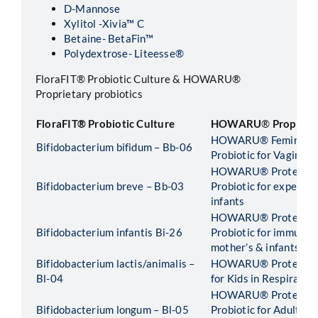
D-Mannose
Xylitol -Xivia™ C
Betaine- BetaFin™
Polydextrose- Liteesse®
FloraFIT® Probiotic Culture & HOWARU®
Proprietary probiotics
FloraFIT®
Probiotic Culture
HOWARU
®
Proprieta
HOWARU® Feminine H
Bifidobacterium bifidum – Bb-06
Probiotic for Vaginal 
HOWARU® Protect Pr
Bifidobacterium breve – Bb-03
Probiotic for expecta
infants
HOWARU® Protect Ear
Bifidobacterium infantis Bi-26
Probiotic for immunit
mother’s & infants
Bifidobacterium lactis/animalis –
HOWARU® Protect Kid
Bl-04
for Kids in Respirator
HOWARU® Protect Ad
Bifidobacterium longum – Bl-05
Probiotic for Adults i