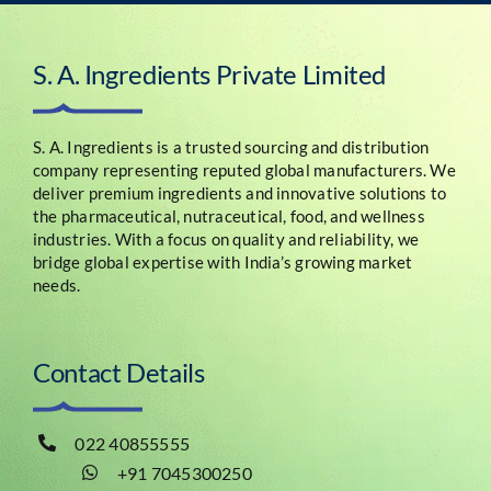
S. A. Ingredients Private Limited
S. A. Ingredients is a trusted sourcing and distribution
company representing reputed global manufacturers. We
deliver premium ingredients and innovative solutions to
the pharmaceutical, nutraceutical, food, and wellness
industries. With a focus on quality and reliability, we
bridge global expertise with India’s growing market
needs.
Contact Details
022 40855555
+91 7045300250