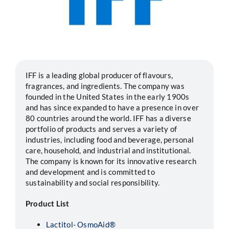
Segments
Careers
IFF is a leading global producer of flavours,
Contact
fragrances, and ingredients. The company was
founded in the United States in the early 1900s
and has since expanded to have a presence in over
80 countries around the world. IFF has a diverse
portfolio of products and serves a variety of
industries, including food and beverage, personal
care, household, and industrial and institutional.
The company is known for its innovative research
and development and is committed to
sustainability and social responsibility.
Product List
Lactitol- OsmoAid®