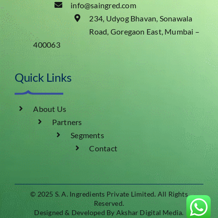
info@saingred.com
234, Udyog Bhavan, Sonawala
Road, Goregaon East, Mumbai –
400063
Quick Links
About Us
Partners
Segments
Contact
© 2025 S. A. Ingredients Private Limited
.
All Rights
Reserved.
Designed & Developed By Akshar Digital Media.