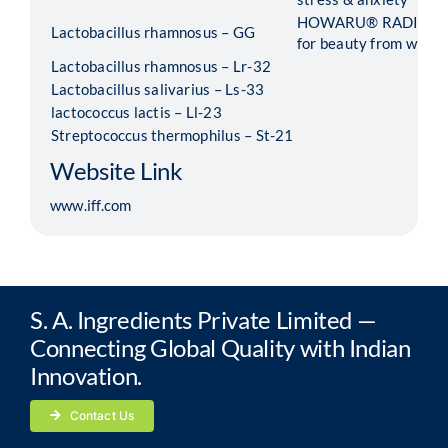
HOWARU® RADIANCE 
Lactobacillus rhamnosus – GG
for beauty from within
Lactobacillus rhamnosus – Lr-32
Lactobacillus salivarius – Ls-33
lactococcus lactis – Ll-23
Streptococcus thermophilus – St-21
Website Link
www.iff.com
S. A. Ingredients Private Limited —
Connecting Global Quality with Indian
Innovation.
Contact Us