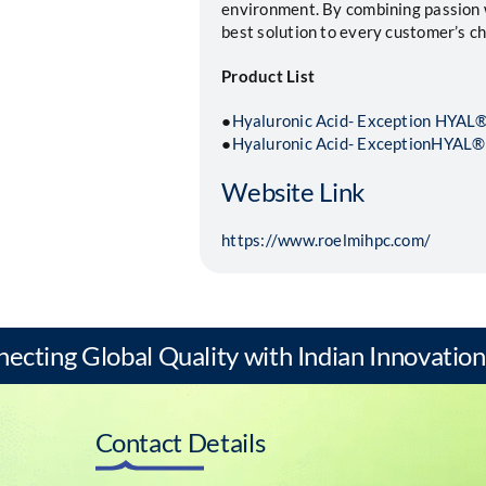
environment. By combining passion w
best solution to every customer’s ch
Product List
●
Hyaluronic Acid- Exception HYA
●
Hyaluronic Acid- ExceptionHYAL®
Website Link
https://www.roelmihpc.com/
necting Global Quality with Indian Innovation
Contact Details