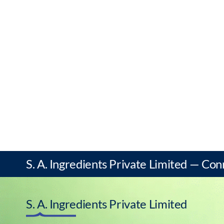
S. A. Ingredients Private Limited — Con
S. A. Ingredients Private Limited