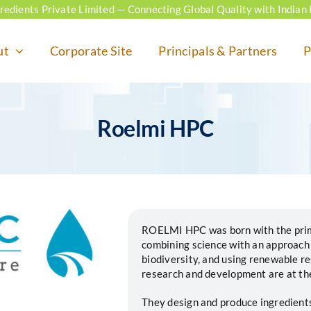
ngredients Private Limited — Connecting Global Quality with Indian 
ut
Corporate Site
Principals & Partners
P
Roelmi HPC
ROELMI HPC was born with the primar
combining science with an approach
biodiversity, and using renewable r
research and development are at the 
They design and produce ingredients