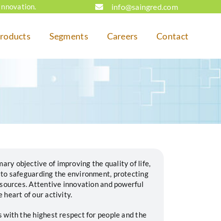
info@saingred.com
Innovation.
roducts
Segments
Careers
Contact
y objective of improving the quality of life,
 to safeguarding the environment, protecting
esources. Attentive innovation and powerful
heart of our activity.
 with the highest respect for people and the