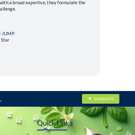
ith a broad expertise, they formulate the
allenge.
L® JUMP
 Star
.
Contact Us
Quick Links