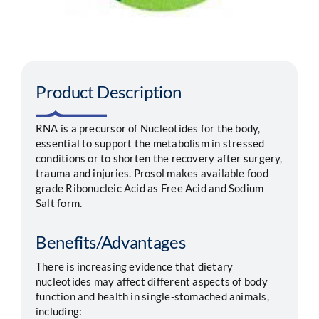
Segments
Careers
Product Description
Contact
RNA is a precursor of Nucleotides for the body,
essential to support the metabolism in stressed
conditions or to shorten the recovery after surgery,
trauma and injuries. Prosol makes available food
grade Ribonucleic Acid as Free Acid and Sodium
Salt form.
Benefits/Advantages
There is increasing evidence that dietary
nucleotides may affect different aspects of body
function and health in single-stomached animals,
including: