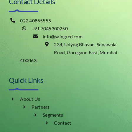
Contact Details
022 40855555
+91 7045300250
info@saingred.com
234, Udyog Bhavan, Sonawala
Road, Goregaon East, Mumbai –
400063
Quick Links
About Us
Partners
Segments
Contact