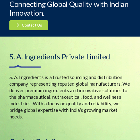
Connecting Global Quality with Indian
Innovation.
Contact Us
S. A. Ingredients Private Limited
S. A. Ingredients is a trusted sourcing and distribution
company representing reputed global manufacturers. We
deliver premium ingredients and innovative solutions to
the pharmaceutical, nutraceutical, food, and wellness
industries. With a focus on quality and reliability, we
bridge global expertise with India’s growing market
needs.