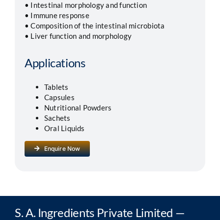
• Intestinal morphology and function
• Immune response
• Composition of the intestinal microbiota
• Liver function and morphology
Applications
Tablets
Capsules
Nutritional Powders
Sachets
Oral Liquids
Enquire Now
S. A. Ingredients Private Limited —