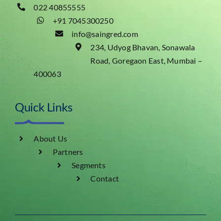
022 40855555
+91 7045300250
info@saingred.com
234, Udyog Bhavan, Sonawala
Road, Goregaon East, Mumbai –
400063
Quick Links
About Us
Partners
Segments
Contact