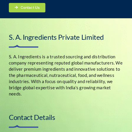
Contact Us
S. A. Ingredients Private Limited
S. A. Ingredients is a trusted sourcing and distribution
company representing reputed global manufacturers. We
deliver premium ingredients and innovative solutions to
the pharmaceutical, nutraceutical, food, and wellness
industries. With a focus on quality and reliability, we
bridge global expertise with India’s growing market
needs.
Contact Details