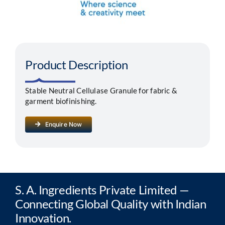
Segments
Careers
Product Description
Contact
Stable Neutral Cellulase Granule for fabric &
garment biofinishing.
Enquire Now
S. A. Ingredients Private Limited —
Connecting Global Quality with Indian
Innovation.