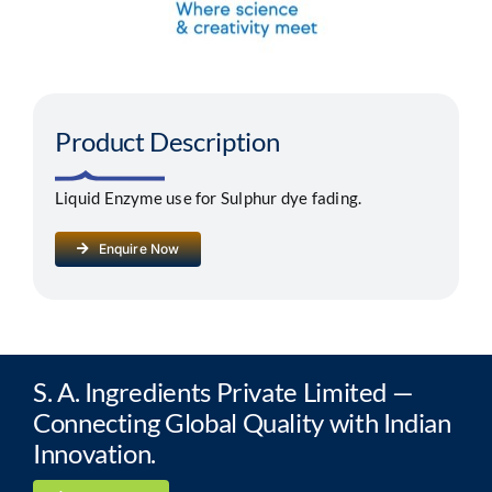
Segments
Careers
Product Description
Contact
Liquid Enzyme use for Sulphur dye fading.
Enquire Now
S. A. Ingredients Private Limited —
Connecting Global Quality with Indian
Innovation.