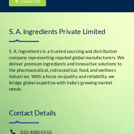
Contact Us
S. A. Ingredients Private Limited
S. A. Ingredients is a trusted sourcing and distribution
company representing reputed global manufacturers. We
deliver premium ingredients and innovative solutions to
the pharmaceutical, nutraceutical, food, and wellness
industries. With a focus on quality and reliability, we
bridge global expertise with India’s growing market
needs.
Contact Details
022 40855555