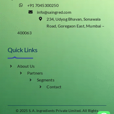
+91 7045300250
info@saingred.com
234, Udyog Bhavan, Sonawala
Road, Goregaon East, Mumbai –
400063
Quick Links
About Us
Partners
Segments
Contact
© 2025 S. A. Ingredients Private Limited
.
All Rights