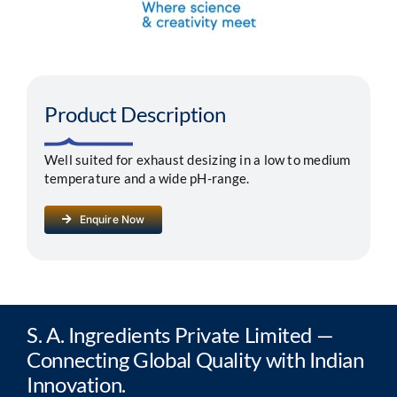
Segments
Careers
Product Description
Contact
Well suited for exhaust desizing in a low to medium
temperature and a wide pH-range.
Enquire Now
S. A. Ingredients Private Limited —
Connecting Global Quality with Indian
Innovation.