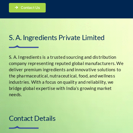
Contact Us
S. A. Ingredients Private Limited
S. A. Ingredients is a trusted sourcing and distribution
company representing reputed global manufacturers. We
deliver premium ingredients and innovative solutions to
the pharmaceutical, nutraceutical, food, and wellness
industries. With a focus on quality and reliability, we
bridge global expertise with India’s growing market
needs.
Contact Details