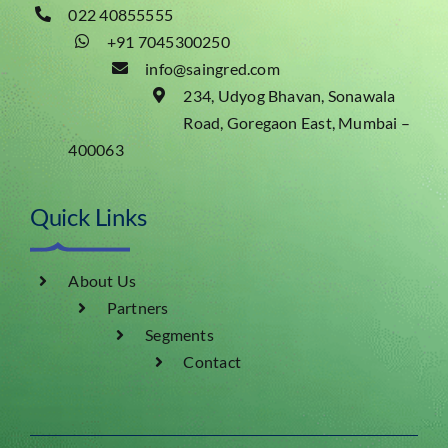
022 40855555
+91 7045300250
info@saingred.com
234, Udyog Bhavan, Sonawala
Road, Goregaon East, Mumbai –
400063
Quick Links
About Us
Partners
Segments
Contact