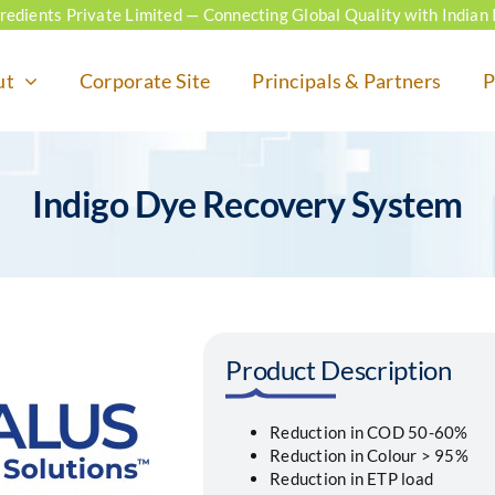
ngredients Private Limited — Connecting Global Quality with Indian 
ut
Corporate Site
Principals & Partners
P
Indigo Dye Recovery System
Product Description
Reduction in COD 50-60%
Reduction in Colour > 95%
Reduction in ETP load