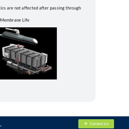
ics are not affected after passing through
 Membrane Life
.
Contact Us