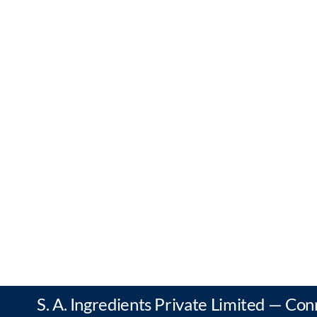
S. A. Ingredients Private Limited — Con