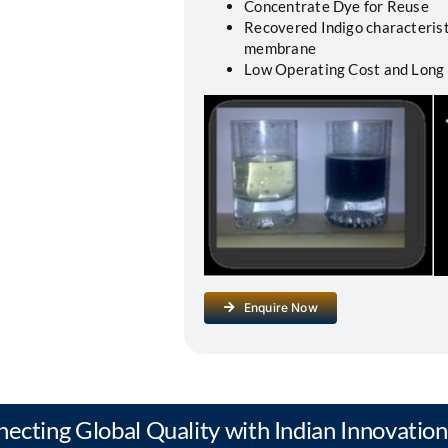
Concentrate Dye for Reuse
Recovered Indigo characterist
membrane
Low Operating Cost and Long
Enquire Now
necting Global Quality with Indian Innovation