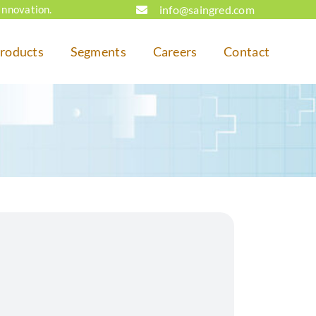
info@saingred.com
Innovation.
roducts
Segments
Careers
Contact