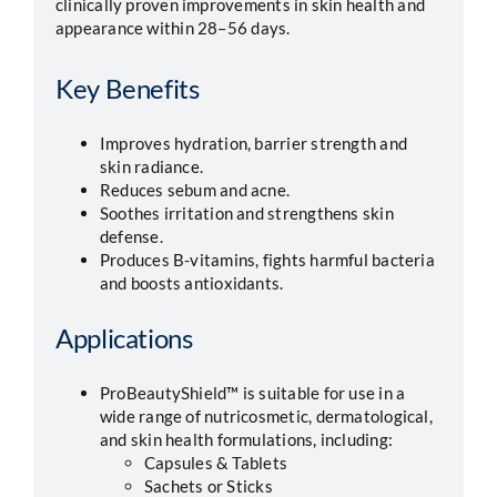
clinically proven improvements in skin health and
appearance within 28–56 days.
Key Benefits
Improves hydration, barrier strength and
skin radiance.
Reduces sebum and acne.
Soothes irritation and strengthens skin
defense.
Produces B-vitamins, fights harmful bacteria
and boosts antioxidants.
Applications
ProBeautyShield™ is suitable for use in a
wide range of nutricosmetic, dermatological,
and skin health formulations, including:
Capsules & Tablets
Sachets or Sticks