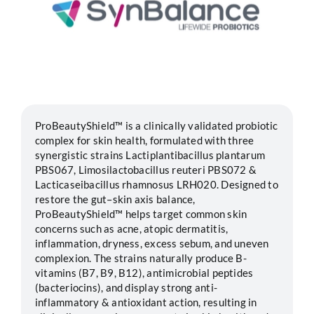
Segments
Careers
Contact
ProBeautyShield™ is a clinically validated probiotic
complex for skin health, formulated with three
synergistic strains Lactiplantibacillus plantarum
PBS067, Limosilactobacillus reuteri PBS072 &
Lacticaseibacillus rhamnosus LRH020. Designed to
restore the gut–skin axis balance,
ProBeautyShield™ helps target common skin
concerns such as acne, atopic dermatitis,
inflammation, dryness, excess sebum, and uneven
complexion. The strains naturally produce B-
vitamins (B7, B9, B12), antimicrobial peptides
(bacteriocins), and display strong anti-
inflammatory & antioxidant action, resulting in