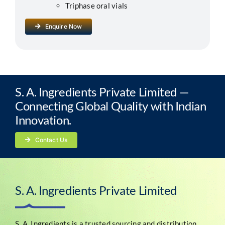
Triphase oral vials
Enquire Now
S. A. Ingredients Private Limited —
Connecting Global Quality with Indian
Innovation.
Contact Us
S. A. Ingredients Private Limited
S. A. Ingredients is a trusted sourcing and distribution