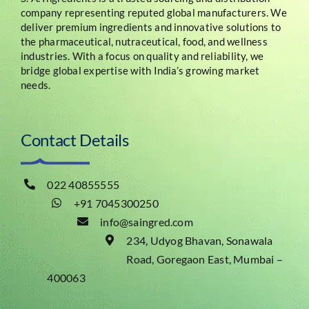
company representing reputed global manufacturers. We
deliver premium ingredients and innovative solutions to
the pharmaceutical, nutraceutical, food, and wellness
industries. With a focus on quality and reliability, we
bridge global expertise with India’s growing market
needs.
Contact Details
022 40855555
+91 7045300250
info@saingred.com
234, Udyog Bhavan, Sonawala
Road, Goregaon East, Mumbai –
400063