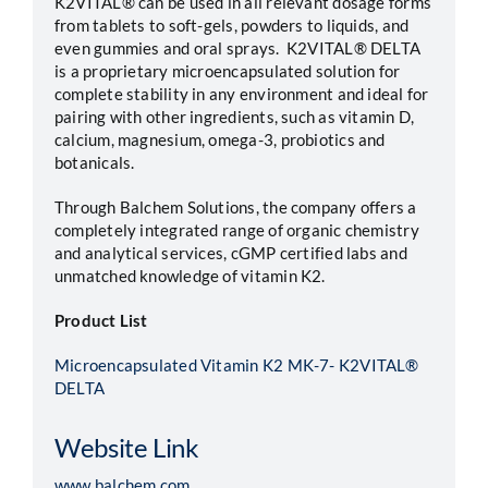
K2VITAL® can be used in all relevant dosage forms
from tablets to soft-gels, powders to liquids, and
even gummies and oral sprays. K2VITAL® DELTA
is a proprietary microencapsulated solution for
complete stability in any environment and ideal for
pairing with other ingredients, such as vitamin D,
calcium, magnesium, omega-3, probiotics and
botanicals.
Through Balchem Solutions, the company offers a
completely integrated range of organic chemistry
and analytical services, cGMP certified labs and
unmatched knowledge of vitamin K2.
Product List
Microencapsulated Vitamin K2 MK-7- K2VITAL®
DELTA
Website Link
www.balchem.com