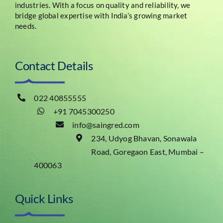
industries. With a focus on quality and reliability, we
bridge global expertise with India’s growing market
needs.
Contact Details
022 40855555
+91 7045300250
info@saingred.com
234, Udyog Bhavan, Sonawala
Road, Goregaon East, Mumbai –
400063
Quick Links