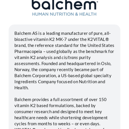
Segments
Careers
Balchem AS is a leading manufacturer of pure, all-
bioactive vitamin K2 MK-7 under the K2VITAL®
brand, the reference standard for the United States
Contact
Pharmacopeia – used globally as the benchmark for
vitamin K2 analysis and
cis/trans
purity
assessments. Founded and headquartered in Oslo,
Norway, the company recently became part of
Balchem Corporation, a US-based global specialty
Ingredients Company focused on Nutrition and
Health.
Balchem provides a full assortment of over 150
vitamin K2 based formulations, backed by
consumer research and designed to meet key
healthcare needs while shortening development
cycles from months to weeks – or even days.