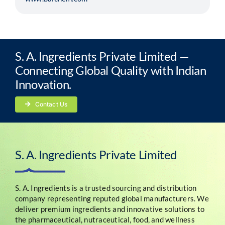
S. A. Ingredients Private Limited —
Connecting Global Quality with Indian
Innovation.
Contact Us
S. A. Ingredients Private Limited
S. A. Ingredients is a trusted sourcing and distribution
company representing reputed global manufacturers. We
deliver premium ingredients and innovative solutions to
the pharmaceutical, nutraceutical, food, and wellness