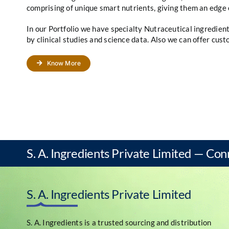
comprising of unique smart nutrients, giving them an edge 
In our Portfolio we have specialty Nutraceutical ingredie
by clinical studies and science data. Also we can offer cus
Know More
S. A. Ingredients Private Limited — Con
S. A. Ingredients Private Limited
S. A. Ingredients is a trusted sourcing and distribution