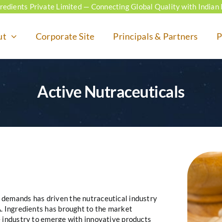
ngredients Private Limited — Connecting Global Quality with Indian 
ut
Corporate Site
Principals & Partners
P
Active Nutraceuticals
 demands has driven the nutraceutical industry
A. Ingredients has brought to the market
e industry to emerge with innovative products