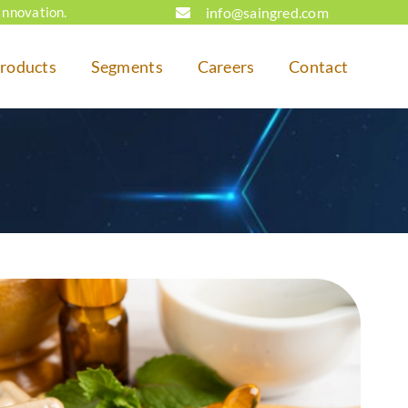
info@saingred.com
Innovation.
roducts
Segments
Careers
Contact