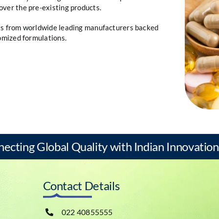
over the pre-existing products.
nts from worldwide leading manufacturers backed
tomized formulations.
necting Global Quality with Indian Innovation
Contact Details
022 40855555