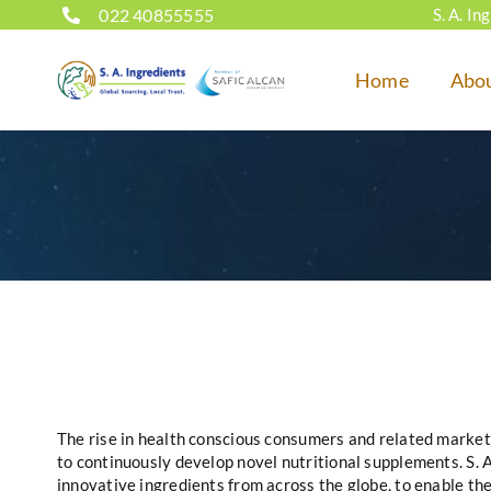
Skip
022 40855555
S. A. I
to
content
Home
Abo
The rise in health conscious consumers and related market
to continuously develop novel nutritional supplements. S. 
innovative ingredients from across the globe, to enable th