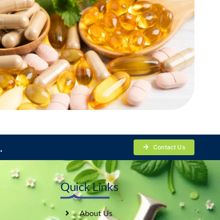
.
Contact Us
Quick Links
About Us