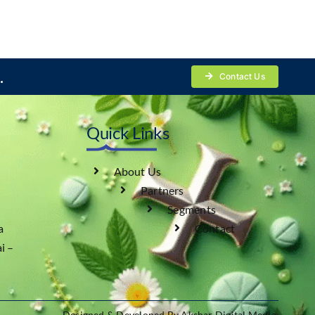
.
Contact Us
Quick Links
About Us
Partners
Segments
a
Contact
i –
Designed & Developed By Akshar Digital Media.