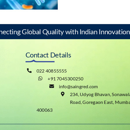
necting Global Quality with Indian Innovation
Contact Details
022 40855555
+91 7045300250
info@saingred.com
234, Udyog Bhavan, Sonawal
Road, Goregaon East, Mumba
400063