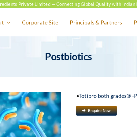
ngredients Private Limited — Connecting Global Quality with Indian 
ut
Corporate Site
Principals & Partners
P
Postbiotics
•
Totipro both grades® -P
Enquire Now