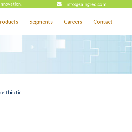
info@saingred.com
Innovation.
roducts
Segments
Careers
Contact
ostbiotic