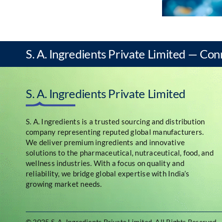
S. A. Ingredients Private Limited — Con
S. A. Ingredients Private Limited
S. A. Ingredients is a trusted sourcing and distribution
company representing reputed global manufacturers.
We deliver premium ingredients and innovative
solutions to the pharmaceutical, nutraceutical, food, and
wellness industries. With a focus on quality and
reliability, we bridge global expertise with India’s
growing market needs.
© 2025 S. A. Ingredients Private Limited
.
All Rights Reserved.