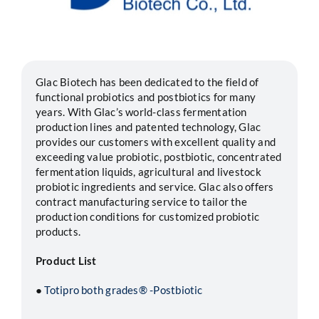
Segments
Careers
Glac Biotech has been dedicated to the field of
functional probiotics and postbiotics for many
years. With Glac’s world-class fermentation
Contact
production lines and patented technology, Glac
provides our customers with excellent quality and
exceeding value probiotic, postbiotic, concentrated
fermentation liquids, agricultural and livestock
probiotic ingredients and service. Glac also offers
contract manufacturing service to tailor the
production conditions for customized probiotic
products.
Product List
●
Totipro both grades® -Postbiotic