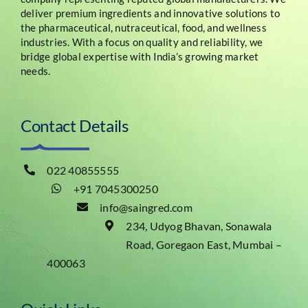
deliver premium ingredients and innovative solutions to
the pharmaceutical, nutraceutical, food, and wellness
industries. With a focus on quality and reliability, we
bridge global expertise with India’s growing market
needs.
Contact Details
022 40855555
+91 7045300250
info@saingred.com
234, Udyog Bhavan, Sonawala
Road, Goregaon East, Mumbai –
400063