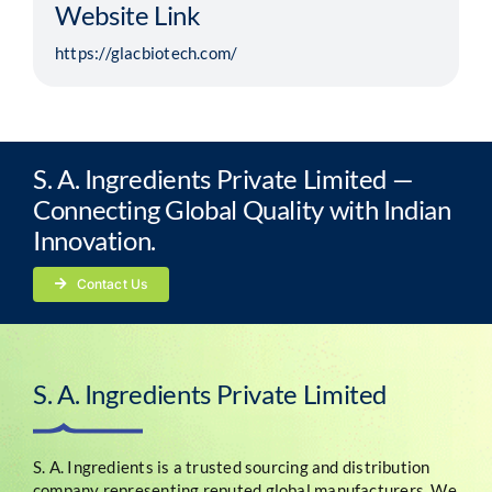
Website Link
https://glacbiotech.com/
S. A. Ingredients Private Limited —
Connecting Global Quality with Indian
Innovation.
Contact Us
S. A. Ingredients Private Limited
S. A. Ingredients is a trusted sourcing and distribution
company representing reputed global manufacturers. We